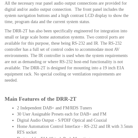
All the necessary rear panel audio output connections are provided for
digital and/or audio output connection. The front panel includes the
system navigation buttons and a high contrast LCD display to show the
time, program data and the current system status.
The DRR-2T has also been specifically engineered for integration into
small or large scale home automation systems. Two control ports are
available for this purpose, these being RS-232 and IR. The RS-232
controller has a full set of control codes to accommodate most AV
environments. The IR controller is used when the system requirements
are not as demanding or where RS-232 host-end functionality is not
available.
The DRR-2T is designed for mounting into a 19 inch EIA
equipment rack. No special cooling or ventilation requirements are
needed.
Main Features of the DRR-2T
2 Independent DAB+ and FM/RDS Tuners
30 User Assignable Presets each for DAB+ and FM
Digital Audio Output - S/PDIF Optical and Coaxial
Home Automation Control Interface - RS-232 and IR with 3.5mm
RTS socket