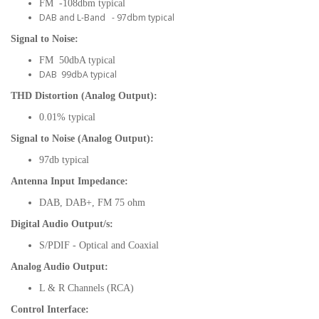
FM -108dbm typical
DAB and L-Band - 97dbm typical
Signal to Noise:
FM 50dbA typical
DAB 99dbA typical
THD Distortion (Analog Output):
0.01% typical
Signal to Noise (Analog Output):
97db typical
Antenna Input Impedance:
DAB, DAB+, FM 75 ohm
Digital Audio Output/s:
S/PDIF - Optical and Coaxial
Analog Audio Output:
L & R Channels (RCA)
Control Interface: