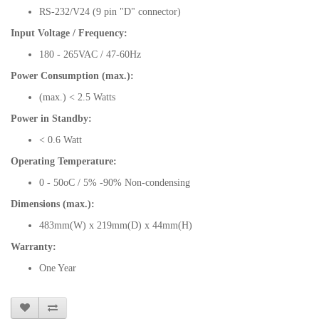
RS-232/V24 (9 pin "D" connector)
Input Voltage / Frequency:
180 - 265VAC / 47-60Hz
Power Consumption (max.):
(max.) < 2.5 Watts
Power in Standby:
< 0.6 Watt
Operating Temperature:
0 - 50oC / 5% -90% Non-condensing
Dimensions (max.):
483mm(W) x 219mm(D) x 44mm(H)
Warranty:
One Year