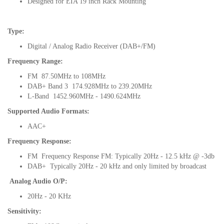
Designed for EIA 19 inch Rack Mounting
Type:
Digital / Analog Radio Receiver (DAB+/FM)
Frequency Range:
FM 87.50MHz to 108MHz
DAB+ Band 3 174.928MHz to 239.20MHz
L-Band 1452.960MHz - 1490.624MHz
Supported Audio Formats:
AAC+
Frequency Response:
FM Frequency Response FM: Typically 20Hz - 12.5 kHz @ -3db
DAB+ Typically 20Hz - 20 kHz and only limited by broadcast
Analog Audio O/P:
20Hz - 20 KHz
Sensitivity: