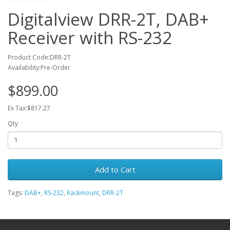
Digitalview DRR-2T, DAB+
Receiver with RS-232
Product Code:DRR-2T
Availability:Pre-Order
$899.00
Ex Tax:$817.27
Qty
Add to Cart
Tags:
DAB+
,
RS-232
,
Rackmount
,
DRR-2T