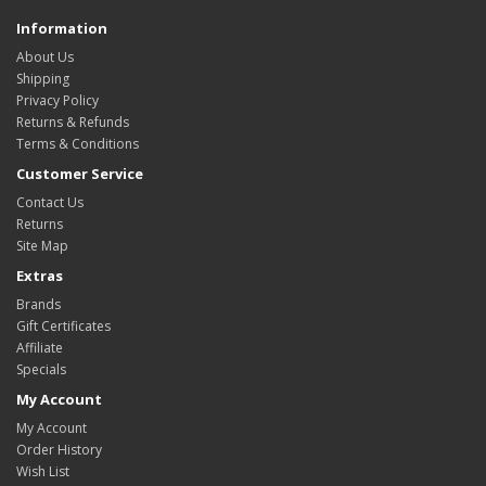
Information
About Us
Shipping
Privacy Policy
Returns & Refunds
Terms & Conditions
Customer Service
Contact Us
Returns
Site Map
Extras
Brands
Gift Certificates
Affiliate
Specials
My Account
My Account
Order History
Wish List