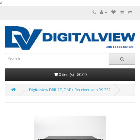
A
0 item(s) - $0.00
Digitalview DRR-2T, DAB+ Receiver with RS-232