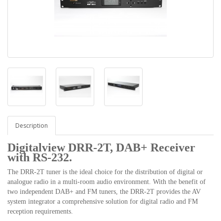
Description
Digitalview DRR-2T, DAB+ Receiver
with RS-232.
The DRR-2T tuner is the ideal choice for the distribution of digital or
analogue radio in a multi-room audio environment. With the benefit of
two independent DAB+ and FM tuners, the DRR-2T provides the AV
system integrator a comprehensive solution for digital radio and FM
reception requirements.